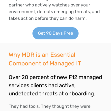
partner who actively watches over your
environment, detects emerging threats, and
takes action before they can do harm.
Get 90 Days Free
Why MDR is an Essential
Component of Managed IT
Over 20 percent of new F12 managed
services clients had active,
undetected threats at onboarding.
They had tools.
They thought they were