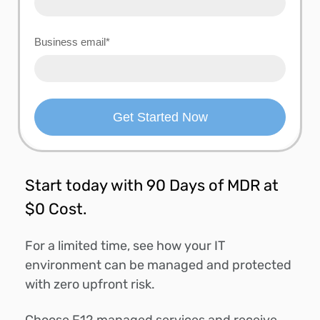
Business email
*
Start today with 90 Days of MDR at
$0 Cost.
For a limited time, see how your IT
environment can be managed and protected
with zero upfront risk.
Choose F12 managed services and receive