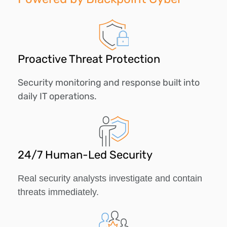
Proactive Threat Protection
Security monitoring and response built into
daily IT operations.
24/7 Human-Led Security
Real security analysts investigate and contain
threats immediately.