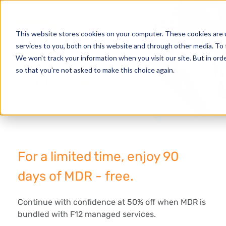
This website stores cookies on your computer. These cookies are 
services to you, both on this website and through other media. To 
We won't track your information when you visit our site. But in orde
so that you're not asked to make this choice again.
For a limited time, enjoy 90
days of MDR - free.
Continue with confidence at 50% off when MDR is
bundled with F12 managed services.