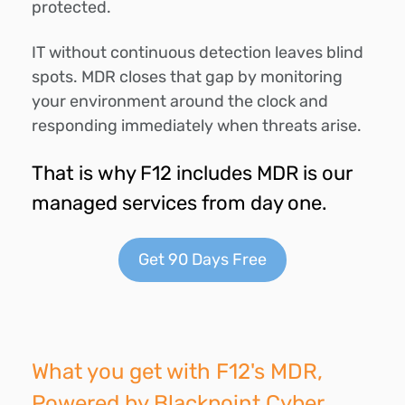
protected.
IT without continuous detection leaves blind
spots. MDR closes that gap by monitoring
your environment around the clock and
responding immediately when threats arise.
That is why F12 includes MDR is our
managed services from day one.
Get 90 Days Free
What you get with F12's MDR,
Powered by Blackpoint Cyber