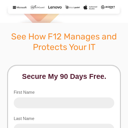
See How F12 Manages and
Protects Your IT
Secure My 90 Days Free.
First Name
Last Name