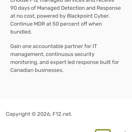
90 days of Managed Detection and Response
at no cost, powered by Blackpoint Cyber.
Continue MDR at 50 percent off when
bundled.
Gain one accountable partner for IT
management, continuous security
monitoring, and expert led response built for
Canadian businesses.
Copyright © 2026, F12.net.