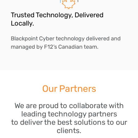
Trusted Technology, Delivered
Locally.
Blackpoint Cyber technology delivered and
managed by F12’s Canadian team.
Our Partners
We are proud to collaborate with
leading technology partners
to deliver the best solutions to our
clients.