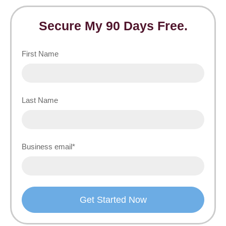
Secure My 90 Days Free.
First Name
Last Name
Business email
*