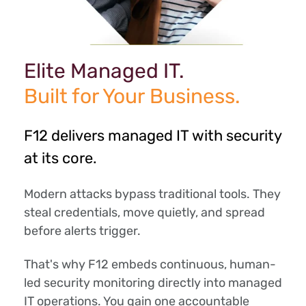
Elite Managed IT.
Built for Your Business.
F12 delivers managed IT with security
at its core.
Modern attacks bypass traditional tools. They
steal credentials, move quietly, and spread
before alerts trigger.
That's why F12 embeds continuous, human-
led security monitoring directly into managed
IT operations. You gain one accountable